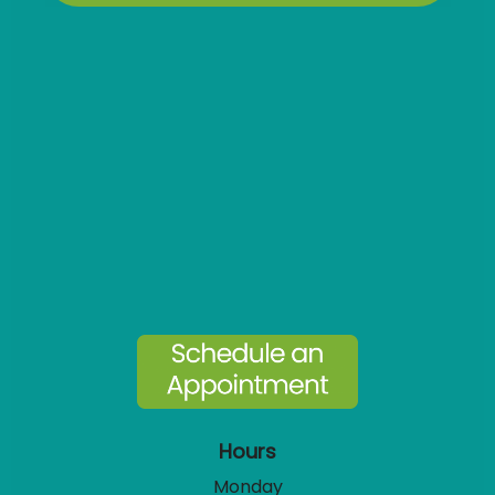
Hours
Monday