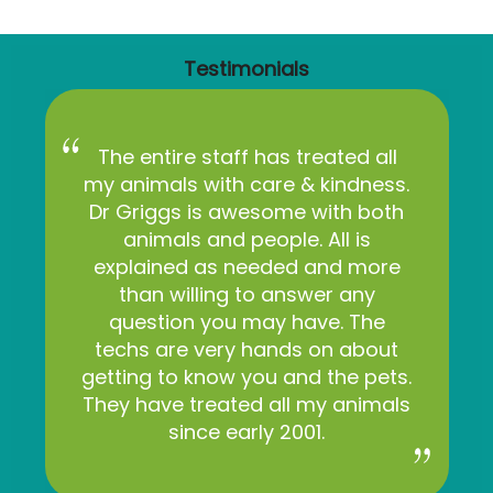
Testimonials
The entire staff has treated all
my animals with care & kindness.
Dr Griggs is awesome with both
animals and people. All is
explained as needed and more
than willing to answer any
question you may have. The
techs are very hands on about
getting to know you and the pets.
They have treated all my animals
since early 2001.