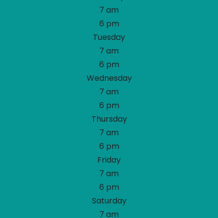
7 am
6 pm
Tuesday
7 am
6 pm
Wednesday
7 am
6 pm
Thursday
7 am
6 pm
Friday
7 am
6 pm
Saturday
7 am