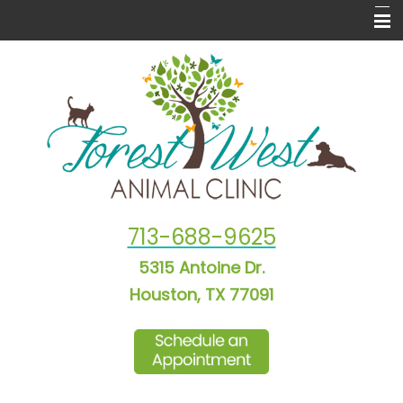
Home
About Us
New Puppy & Kitten Info
Informational Pages
Laser Therapy
713-688-9625
Forms
5315 Antoine Dr.
More Features
Houston, TX 77091
Contact Us