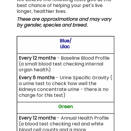
best chance of helping your pet's live
longer, healthier lives.
These are approximations and may vary
by gender, species and breed.
Blue/
Lilac
Every 12 months
- Baseline Blood Profile
(a small blood test checking internal
organ health)
Every 6 months
- Urine Specific Gravity (
a urine test to check how well the
kidneys concentrate urine - there is no
charge for this test)
Green
Every 12 months
- Annual Health Profile
(a blood test checking red and white
blood cell counts and a more