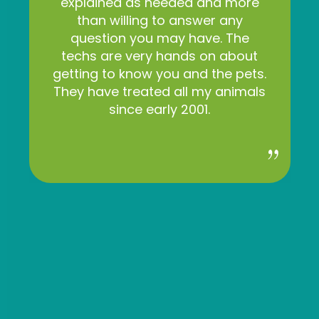
explained as needed and more
than willing to answer any
question you may have. The
techs are very hands on about
getting to know you and the pets.
They have treated all my animals
since early 2001.