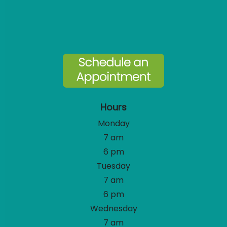
Hours
Monday
7 am
6 pm
Tuesday
7 am
6 pm
Wednesday
7 am