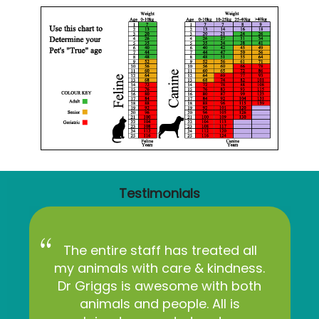
Testimonials
The entire staff has treated all
my animals with care & kindness.
Dr Griggs is awesome with both
animals and people. All is