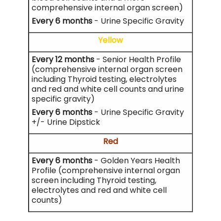
comprehensive internal organ screen)
Every 6 months
- Urine Specific Gravity
Yellow
Every 12 months
- Senior Health Profile
(comprehensive internal organ screen
including Thyroid testing, electrolytes
and red and white cell counts and urine
specific gravity)
Every 6 months
- Urine Specific Gravity
+/- Urine Dipstick
Red
Every 6 months
- Golden Years Health
Profile (comprehensive internal organ
screen including Thyroid testing,
electrolytes and red and white cell
counts)