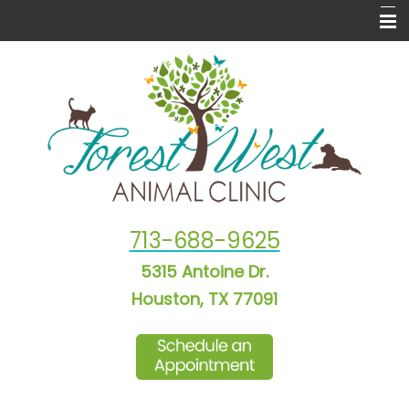
Home
About Us
New Puppy & Kitten Info
Informational Pages
Laser Therapy
713-688-9625
Forms
5315 Antoine Dr.
More Features
Houston, TX 77091
Contact Us