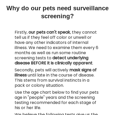
Why do our pets need surveillance
screening?
Firstly,
our pets can't speak
, they cannot
tell us if they feel off color or unwell or
have any other indicators of internal
illness. We need to examine them every 6
months as well as run some routine
screening tests to
detect underlying
disease BEFORE it is clinically apparent
.
Secondly, pets will actively
mask signs of
illness
until late in the course of disease.
This stems from survival instincts in a
pack or colony situation.
Use the age chart below to find your pets
age in "people" years and the screening
testing recommended for each stage of
his or her life.
We believe the following tests give us the