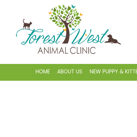
HOME
ABOUT US
NEW PUPPY & KITT