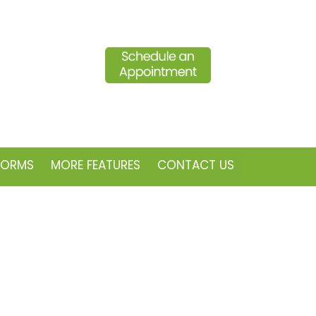
FORMS
MORE FEATURES
CONTACT US