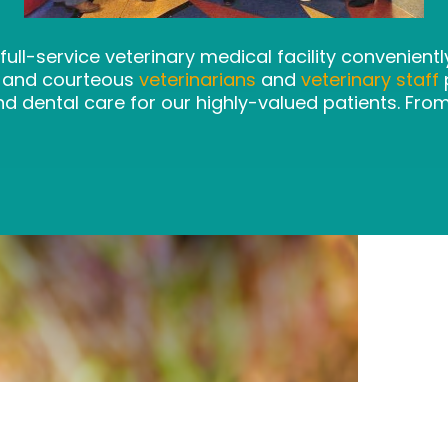
 full-service veterinary medical facility convenient
l and courteous
veterinarians
and
veterinary staff
p
nd dental care for our highly-valued patients. Fro