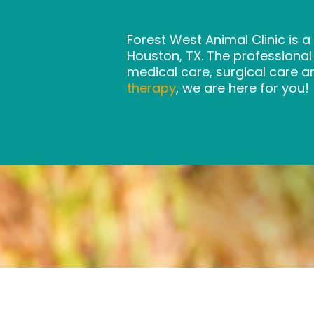
Forest West Animal Clinic is a
Houston, TX. The professiona
medical care, surgical care a
therapy
, we are here for you!