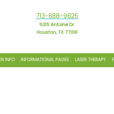
713-688-9625
5315 Antoine Dr.
Houston, TX 77091
EN INFO
INFORMATIONAL PAGES
LASER THERAPY