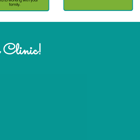
 Clinic!