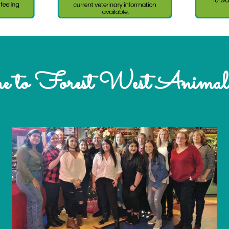
 to Forest West Animal