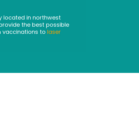
ly located in northwest
rovide the best possible
m vaccinations to
laser