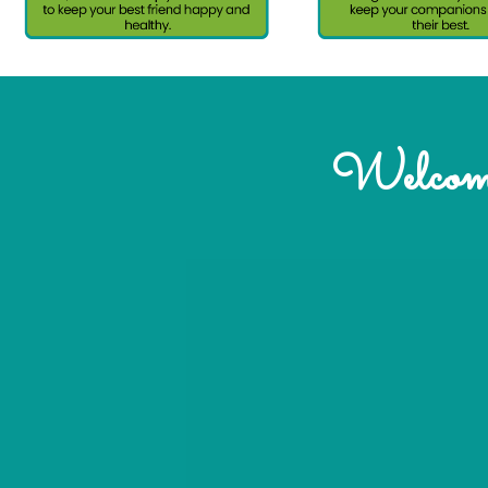
Welcome